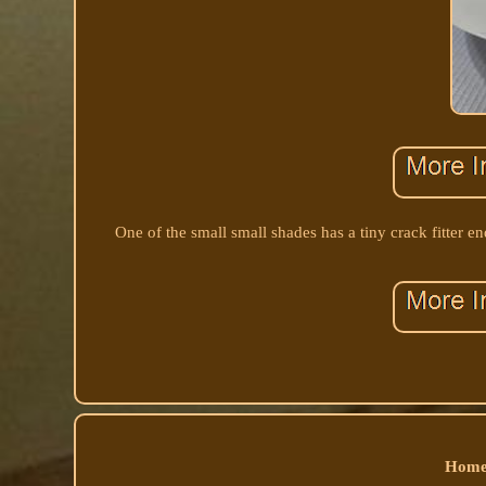
One of the small small shades has a tiny crack fitter 
Home