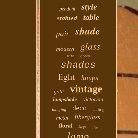
style
pendant
table
stained
shade
pair
glass
modern
rare
green
shades
light
lamps
vintage
gold
victorian
lampshade
deco
hanging
ceiling
fiberglass
metal
floral
large
slag
lamp