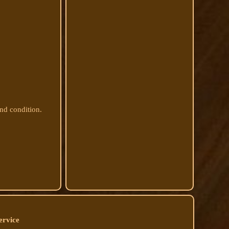
and condition.
ervice