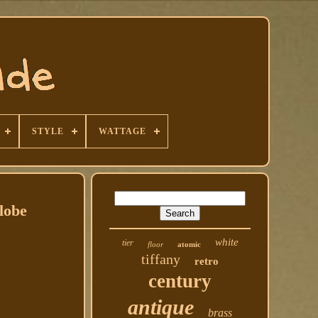
STYLE
WATTAGE
lobe
white
tier
floor
atomic
tiffany
retro
century
antique
brass