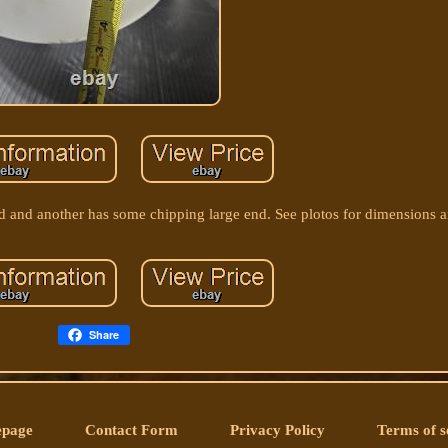
end and another has some chipping large end. See plotos for dimensions 
Share
page
Contact Form
Privacy Policy
Terms of s