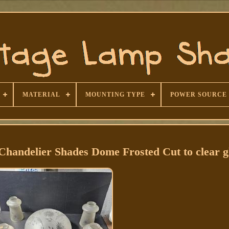
MATERIAL
MOUNTING TYPE
POWER SOURCE
 Chandelier Shades Dome Frosted Cut to clear g