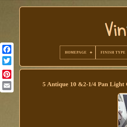
HOMEPAGE
FINISH TYPE
Facebook
5 Antique 10 &2-1/4 Pan Light