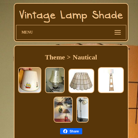
MENU
Theme > Nautical
Share