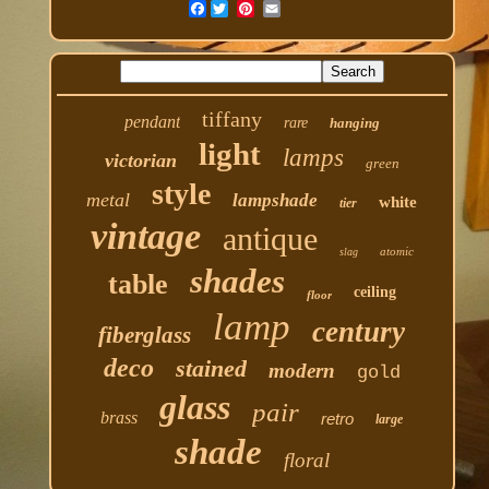
Facebook
tiffany
pendant
rare
hanging
light
lamps
victorian
green
style
metal
lampshade
white
tier
vintage
antique
atomic
slag
shades
table
ceiling
floor
lamp
century
fiberglass
deco
stained
modern
gold
glass
pair
brass
retro
large
shade
floral