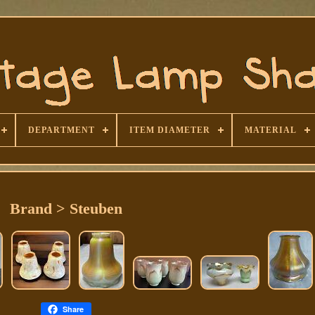
DEPARTMENT
ITEM DIAMETER
MATERIAL
Brand > Steuben
Share