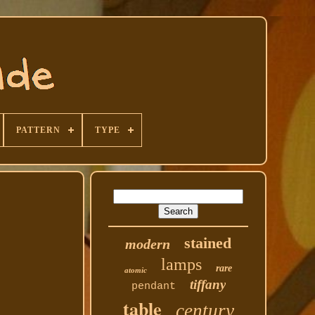
PATTERN
TYPE
stained
modern
lamps
rare
atomic
tiffany
pendant
table
century