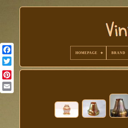
HOMEPAGE
BRAND
Facebook