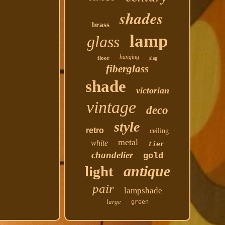
shades
brass
lamp
glass
hanging
floor
slag
fiberglass
shade
victorian
vintage
deco
style
retro
ceiling
metal
white
tier
chandelier
gold
antique
light
pair
lampshade
large
green