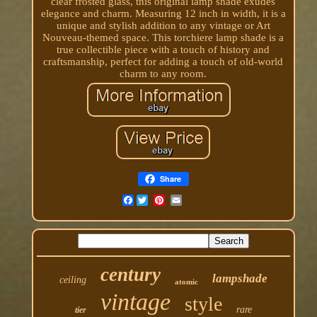
clear frosted glass, this original lamp shade exudes
elegance and charm. Measuring 12 inch in width, it is a
unique and stylish addition to any vintage or Art
Nouveau-themed space. This torchiere lamp shade is a
true collectible piece with a touch of history and
craftsmanship, perfect for adding a touch of old-world
charm to any room.
Share
Facebook
century
lampshade
ceiling
atomic
vintage
style
rare
tier