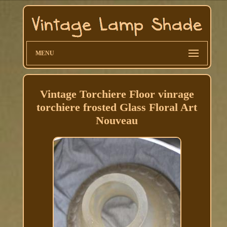
MENU
Vintage Torchiere Floor vinrage
torchiere frosted Glass Floral Art
Nouveau