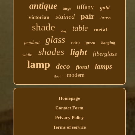
antique
tiffany
gold
large
pair
stained
victorian
brass
shade
table
metal
slag
glass
pendant
retro
green
hanging
shades
light
fiberglass
white
lamp
deco
lamps
floral
modern
floor
Homepage
Contact Form
Privacy Policy
Terms of service