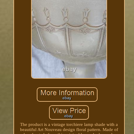
The product is a vintage torchiere lamp shade with a
beautiful Art Nouveau design floral pattern. Made of