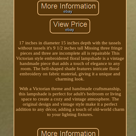
17 inches in diameter 15 inches depth with the tassels
without tassels it's 9 1/2 inches tall Missing three fringe
pieces and three are incomplete all is repairable This
Victorian style embroidered floral lampshade is a vintage
handmade piece that adds a touch of elegance to any
room. The bell-shaped shade features intricate floral
embroidery on fabric material, giving it a unique and
charming look.
With a Victorian theme and handmade craftsmanship,
this lampshade is perfect for adult's bedroom or living
space to create a cozy and vintage atmosphere. The
original design and vintage style make it a perfect
addition to any décor, adding a touch of old-world charm
to your lighting fixtures.