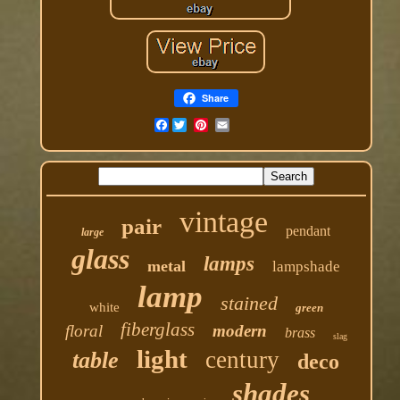
Share
Facebook
vintage
pair
pendant
large
glass
lamps
metal
lampshade
lamp
stained
white
green
fiberglass
floral
modern
brass
slag
light
century
table
deco
shades