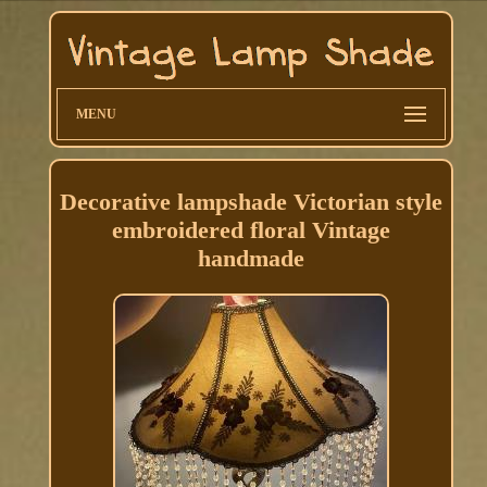
MENU
Decorative lampshade Victorian style
embroidered floral Vintage
handmade