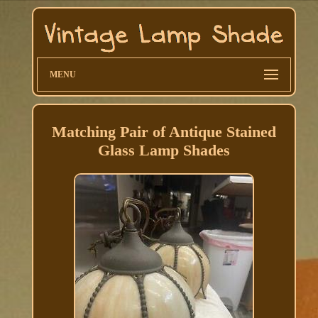
MENU
Matching Pair of Antique Stained
Glass Lamp Shades