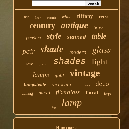
tiffany
white
retro
tier
floor
atomic
antique
century
brass
style
table
stained
pendant
shade
glass
pair
modern
shades
light
rare
green
vintage
lamps
gold
deco
victorian
lampshade
hanging
fiberglass
floral
metal
ceiling
large
lamp
slag
Homepage