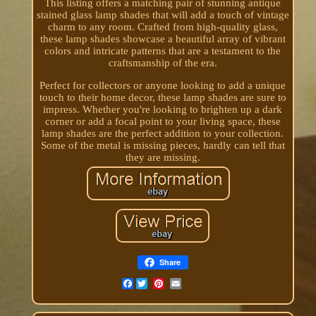
This listing offers a matching pair of stunning antique
stained glass lamp shades that will add a touch of vintage
charm to any room. Crafted from high-quality glass,
these lamp shades showcase a beautiful array of vibrant
colors and intricate patterns that are a testament to the
craftsmanship of the era.
Perfect for collectors or anyone looking to add a unique
touch to their home decor, these lamp shades are sure to
impress. Whether you're looking to brighten up a dark
corner or add a focal point to your living space, these
lamp shades are the perfect addition to your collection.
Some of the metal is missing pieces, hardly can tell that
they are missing.
Share
Facebook