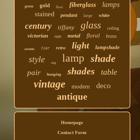
lamps
fiberglass
gold
green
floor
stained
pendant
white
large
glass
century
tiffany
ceiling
floral
victorian
metal
brass
rare
light
lampshade
retro
tier
atomic
lamp
shade
style
slag
shades
table
pair
hanging
vintage
deco
modern
antique
Homepage
Contact Form