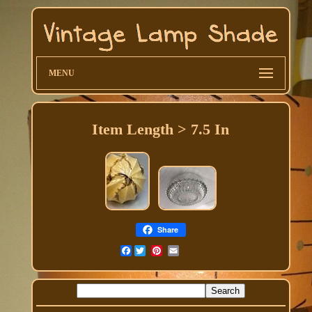
MENU
Item Length > 7.5 In
Share
Facebook