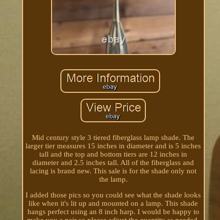
Mid century style 3 tiered fiberglass lamp shade. The
larger tier measures 15 inches in diameter and is 5 inches
tall and the top and bottom tiers are 12 inches in
diameter and 2.5 inches tall. All of the fiberglass and
lacing is brand new. This sale is for the shade only not
the lamp.
I added those pics so you could see what the shade looks
like when it's lit up and mounted on a lamp. This shade
hangs perfect using an 8 inch harp. I would be happy to
make you a pair so please adjust the quantity as needed.