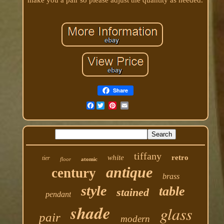
Share
Facebook
tiffany
white
retro
tier
floor
atomic
antique
century
brass
style
table
stained
pendant
shade
glass
pair
modern