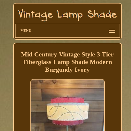
MENU
Mid Century Vintage Style 3 Tier
Fiberglass Lamp Shade Modern
Burgundy Ivory