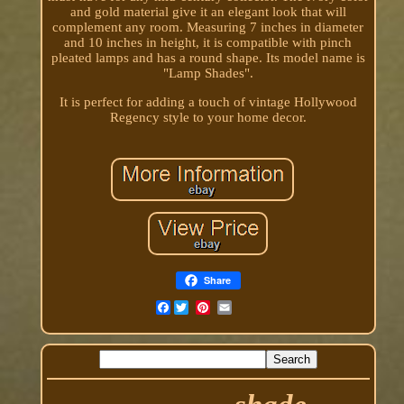
and gold material give it an elegant look that will
complement any room. Measuring 7 inches in diameter
and 10 inches in height, it is compatible with pinch
pleated lamps and has a round shape. Its model name is
"Lamp Shades".
It is perfect for adding a touch of vintage Hollywood
Regency style to your home decor.
Share
Facebook