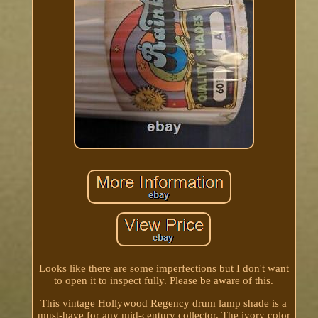
Looks like there are some imperfections but I don't want
to open it to inspect fully. Please be aware of this.
This vintage Hollywood Regency drum lamp shade is a
must-have for any mid-century collector. The ivory color