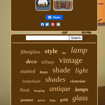
Share
Facebook
lamp
style
fiberglass
tier
vintage
deco
tiffany
shade
light
stained
brass
shades
victorian
lampshade
antique
lamps
floral
hanging
glass
gold
pendant
green
large