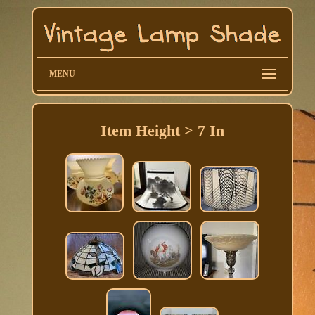
MENU
Item Height > 7 In