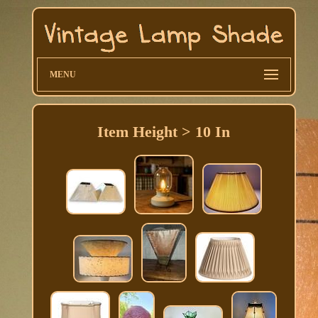
MENU
Item Height > 10 In