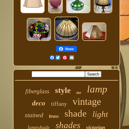
Share
Facebook
lamp
style
fiberglass
tier
vintage
deco
tiffany
shade
light
stained
brass
shades
victorian
lampshade