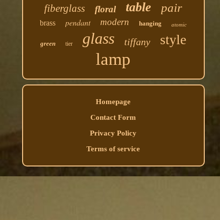
table
pair
fiberglass
floral
modern
pendant
brass
hanging
atomic
glass
style
tiffany
green
tier
lamp
Homepage
Contact Form
Privacy Policy
Terms of service