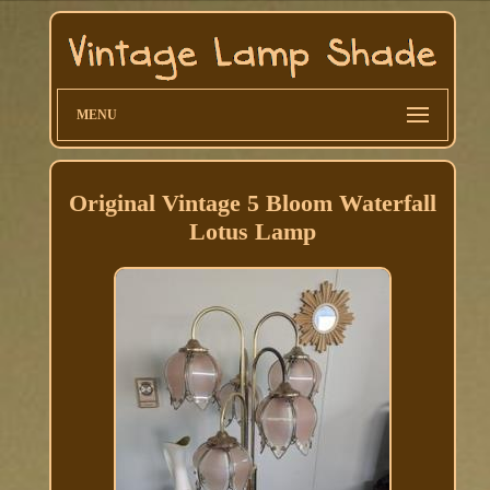
MENU
Original Vintage 5 Bloom Waterfall
Lotus Lamp