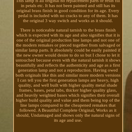
This lamp is all original no replacement parts or resin fill
in petals etc. It has not been painted and still has its
original brass finish in good condition for its age. Every
pedal is included with no cracks to any of them. It has
the original 3 way switch and works as it should.
There is noticeable natural tarnish to the brass finish
which is expected with its age and also signifies that it is
one of the original production line lamps and not one of
the modern remakes or pieced together from salvaged or
similar lamp parts. It absolutely could be easily painted if
the new owner would desire to do so but I chose to let it
untouched because even with the natural tarnish it shows
beautifully and reflects the authenticity and age as a first
generation lamp and not a reproduction. Having owed
both originals like this and similar more modern versions
I can tell you the first generation lamps are heavy, high
quality, and well built with higher quality metal shade
frames, bases, petal tabs, thicker higher quality glass,
and heavily weighted bases which signifies their overall
higher build quality and value and them being top of the
line lamps compared to the cheapened remakes that
followed. A Beautiful Complete Original, Works as it
should, Undamaged and shows only the natural signs of
its age and use.