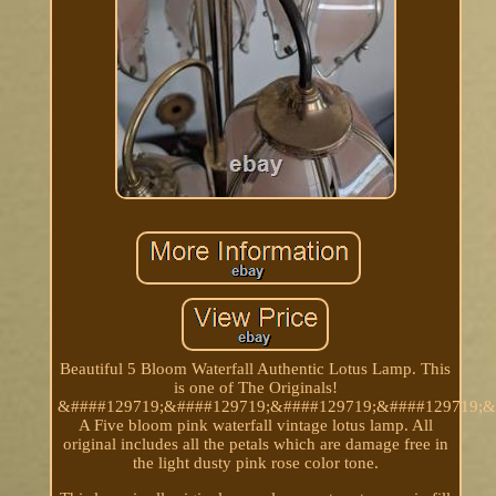
Beautiful 5 Bloom Waterfall Authentic Lotus Lamp. This
is one of The Originals!
&####129719;&####129719;&####129719;&####129719;&
A Five bloom pink waterfall vintage lotus lamp. All
original includes all the petals which are damage free in
the light dusty pink rose color tone.