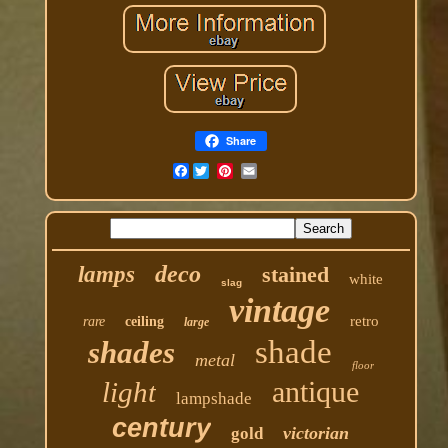
Share
Facebook
deco
lamps
stained
white
slag
vintage
retro
rare
ceiling
large
shade
shades
metal
floor
antique
light
lampshade
century
victorian
gold