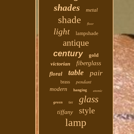
shades
metal
shade
floor
light
lampshade
antique
century
gold
fiberglass
victorian
table
pair
floral
pendant
brass
modern
hanging
atomic
glass
green
tier
style
tiffany
lamp