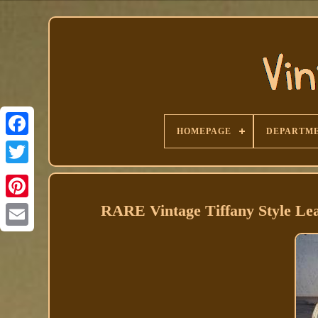
HOMEPAGE
DEPARTM
Facebook
RARE Vintage Tiffany Style Le