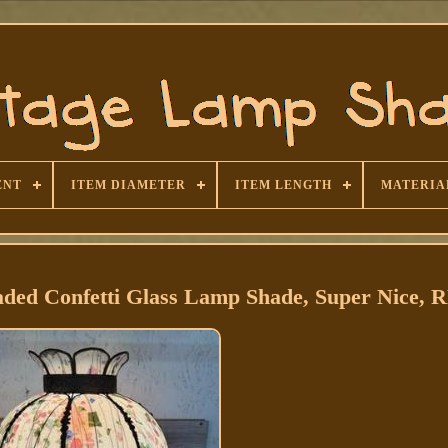
ENT
ITEM DIAMETER
ITEM LENGTH
MATERIA
aded Confetti Glass Lamp Shade, Super Nice,