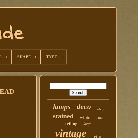
L
SHAPE
TYPE
 READ
deco
lamps
slag
stained
white
rare
ceiling
large
vintage
retro