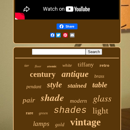
Share
Facebook
tiffany
white
retro
tier
floor
atomic
antique
century
brass
style
table
stained
pendant
shade
glass
pair
modern
shades
light
rare
green
vintage
lamps
gold