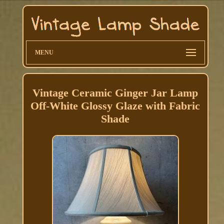
MENU
Vintage Ceramic Ginger Jar Lamp
Off-White Glossy Glaze with Fabric
Shade