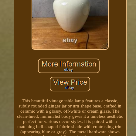
This beautiful vintage table lamp features a classic,
subtly rounded ginger jar or urn shape base, crafted in
ceramic with a glossy, off-white or cream glaze. The
clean-lined, minimalist body gives it a timeless aesthetic
perfect for various decor styles. It is paired with a
matching bell-shaped fabric shade with contrasting trim
(appearing blue or gray). The metal hardware shows