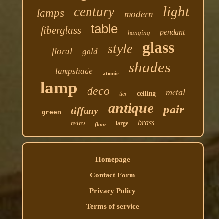
light
century
lamps
modern
table
fiberglass
pendant
hanging
glass
style
floral
gold
shades
lampshade
atomic
lamp
deco
metal
ceiling
tier
antique
pair
tiffany
green
brass
retro
large
floor
Homepage
Contact Form
Privacy Policy
Terms of service