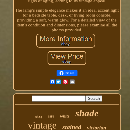
signs of aging, adding to its vintage appeal.
The lamp's simple elegance makes it an ideal accent light
for a bedside table, desk, or living room console,
providing a soft, warm glow. For a detailed view of the
item's condition and dimensions, please examine all the
photos provided.
Share
Facebook
shade
white
rare
slag
vintage
stained
victorian