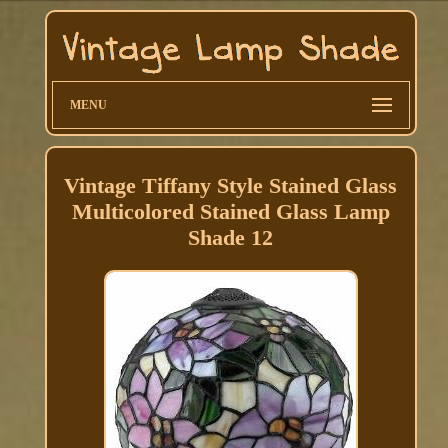
MENU
Vintage Tiffany Style Stained Glass
Multicolored Stained Glass Lamp
Shade 12