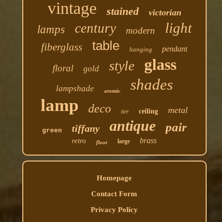
vintage
stained
victorian
light
century
lamps
modern
table
fiberglass
pendant
hanging
glass
style
floral
gold
shades
lampshade
atomic
lamp
deco
metal
ceiling
tier
antique
pair
tiffany
green
brass
retro
large
floor
Homepage
Contact Form
Privacy Policy