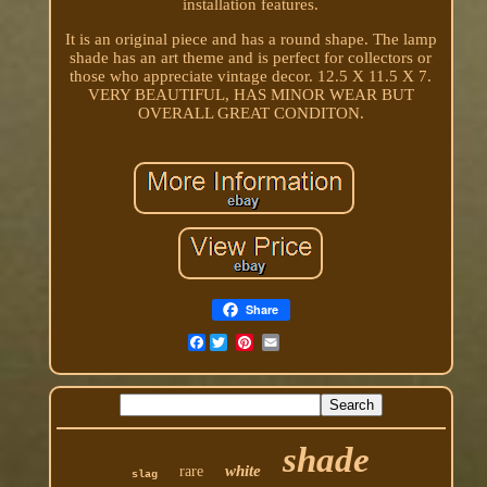
installation features.
It is an original piece and has a round shape. The lamp
shade has an art theme and is perfect for collectors or
those who appreciate vintage decor. 12.5 X 11.5 X 7.
VERY BEAUTIFUL, HAS MINOR WEAR BUT
OVERALL GREAT CONDITON.
Share
Facebook
shade
white
rare
slag