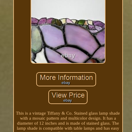
This is a vintage Tiffany & Co. Stained glass lamp shade
with a mosaic pattern and multicolor design. It has a
diameter of 12 inches and is made of stained glass. The
lamp shade is compatible with table lamps and has easy