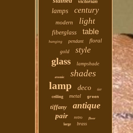
stained
victorian
century
lamps
light
modern
table
fiberglass
floral
pendant
hanging
style
gold
glass
lampshade
shades
atomic
lamp
deco
tier
metal
ceiling
green
antique
tiffany
pair
retro
floor
brass
large