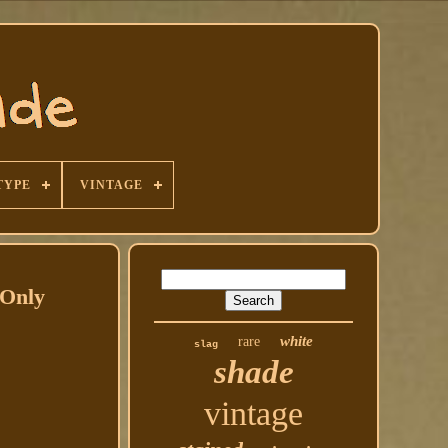
TYPE
VINTAGE
 Only
white
rare
slag
shade
vintage