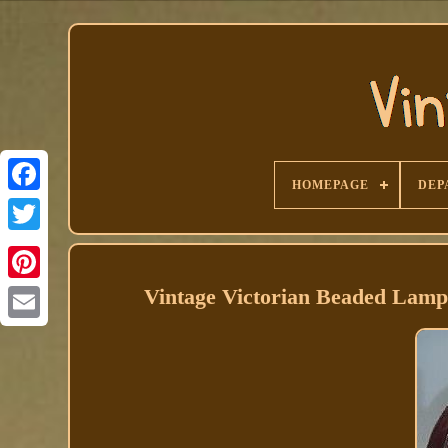
HOMEPAGE
DEP
Facebook
Vintage Victorian Beaded Lam