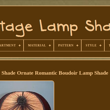
ARTMENT
MATERIAL
PATTERN
STYLE
p Shade Ornate Romantic Boudoir Lamp Shade