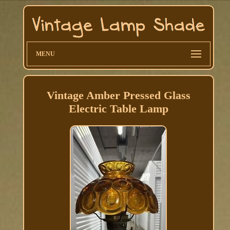
MENU
Vintage Amber Pressed Glass
Electric Table Lamp