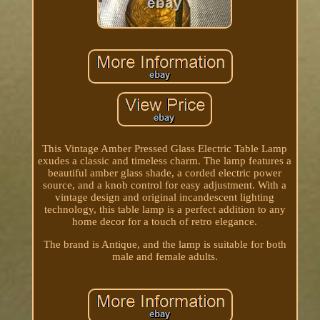
This Vintage Amber Pressed Glass Electric Table Lamp
exudes a classic and timeless charm. The lamp features a
beautiful amber glass shade, a corded electric power
source, and a knob control for easy adjustment. With a
vintage design and original incandescent lighting
technology, this table lamp is a perfect addition to any
home decor for a touch of retro elegance.
The brand is Antique, and the lamp is suitable for both
male and female adults.