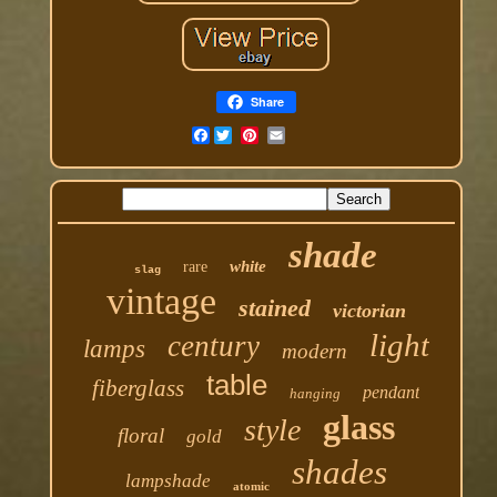
Share
Facebook
shade
white
rare
slag
vintage
stained
victorian
light
century
lamps
modern
table
fiberglass
pendant
hanging
glass
style
floral
gold
shades
lampshade
atomic