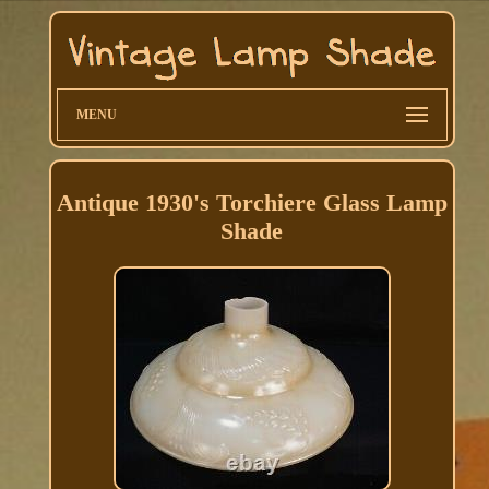
MENU
Antique 1930's Torchiere Glass Lamp
Shade