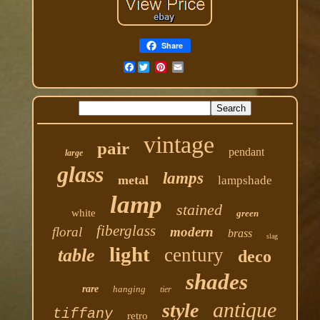
Share
Facebook
vintage
pair
pendant
large
glass
lamps
metal
lampshade
lamp
stained
white
green
fiberglass
floral
modern
brass
slag
light
century
table
deco
shades
rare
hanging
tier
antique
style
tiffany
retro