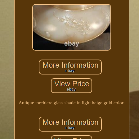
Antique torchiere glass shade in light beige gold color.