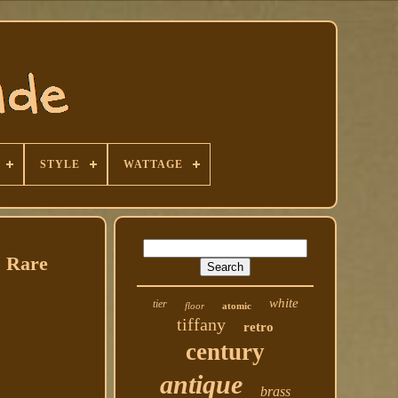
STYLE
WATTAGE
s Rare
white
tier
floor
atomic
tiffany
retro
century
antique
brass