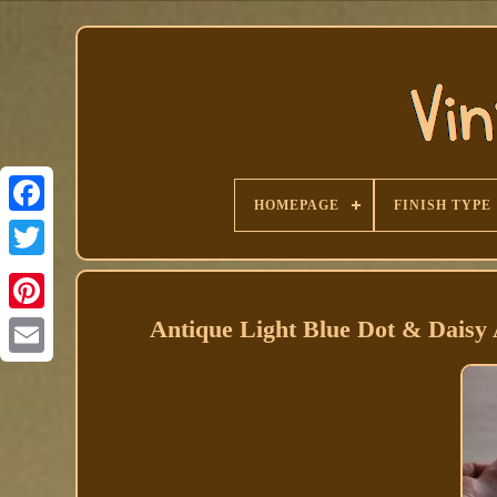
HOMEPAGE
FINISH TYPE
Facebook
Antique Light Blue Dot & Daisy 