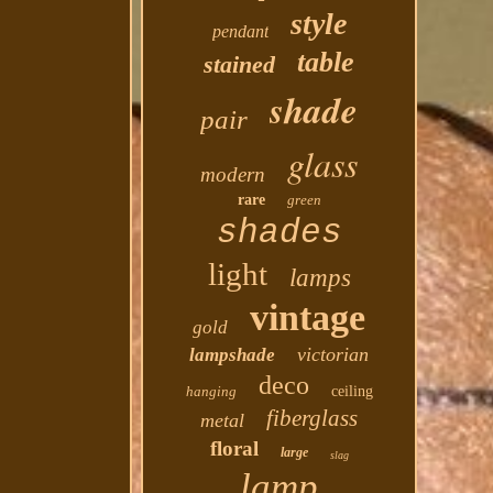
style
pendant
table
stained
shade
pair
glass
modern
rare
green
shades
light
lamps
vintage
gold
victorian
lampshade
deco
hanging
ceiling
fiberglass
metal
floral
large
slag
lamp