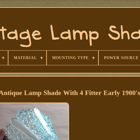
MATERIAL
MOUNTING TYPE
POWER SOURCE
Antique Lamp Shade With 4 Fitter Early 1900'