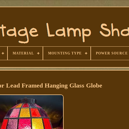
MATERIAL
MOUNTING TYPE
POWER SOURCE
lor Lead Framed Hanging Glass Globe