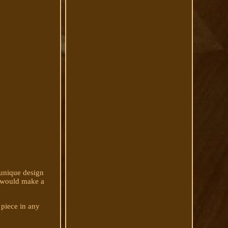
 unique design
at would make a
 piece in any