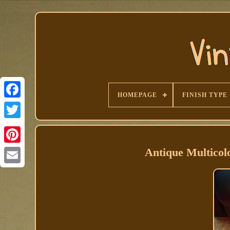
HOMEPAGE
FINISH TYPE
Facebook
Antique Multico