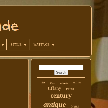
STYLE
WATTAGE
white
tier
floor
atomic
tiffany
retro
century
antique
brass