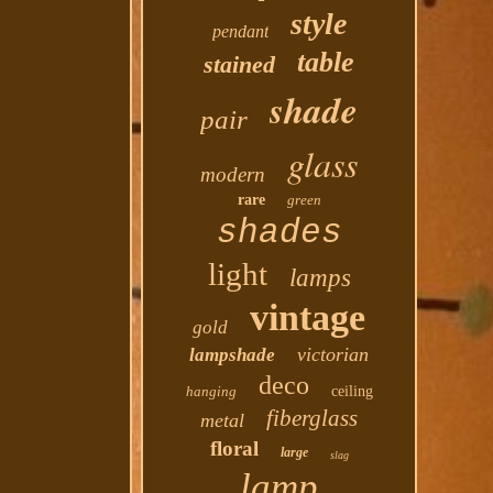
style
pendant
table
stained
shade
pair
glass
modern
rare
green
shades
light
lamps
vintage
gold
victorian
lampshade
deco
hanging
ceiling
fiberglass
metal
floral
large
slag
lamp