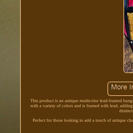
This product is an antique multicolor lead-framed hang
with a variety of colors and is framed with lead, adding
distinc
Perfect for those looking to add a touch of antique ch