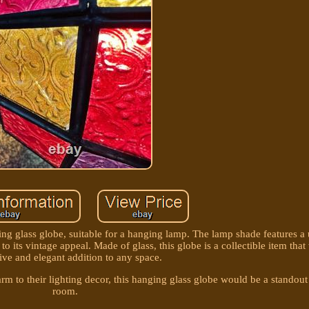
ing glass globe, suitable for a hanging lamp. The lamp shade features a
 to its vintage appeal. Made of glass, this globe is a collectible item th
tive and elegant addition to any space.
arm to their lighting decor, this hanging glass globe would be a standout
room.