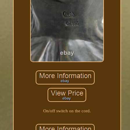
On/off switch on the cord.