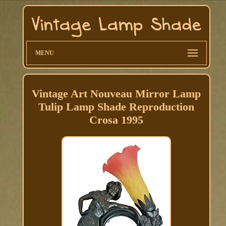
MENU
Vintage Art Nouveau Mirror Lamp
Tulip Lamp Shade Reproduction
Crosa 1995