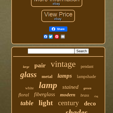
Share
Facebook
vintage
pair
pendant
large
glass
lamps
metal
lampshade
lamp
stained
white
green
fiberglass
floral
modern
brass
slag
light
century
table
deco
shades