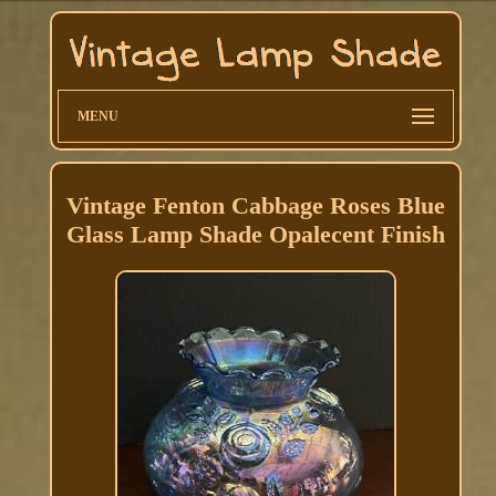
MENU
Vintage Fenton Cabbage Roses Blue
Glass Lamp Shade Opalecent Finish