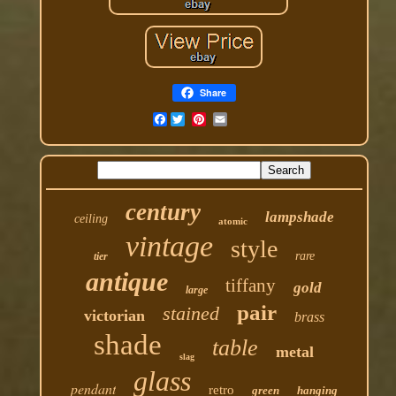
Share
Facebook
century
lampshade
ceiling
atomic
vintage
style
rare
tier
antique
tiffany
gold
large
pair
stained
victorian
brass
shade
table
metal
slag
glass
pendant
retro
green
hanging