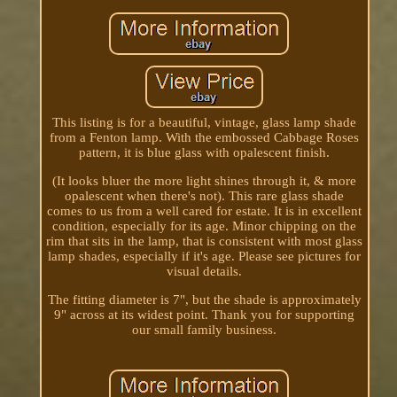
This listing is for a beautiful, vintage, glass lamp shade
from a Fenton lamp. With the embossed Cabbage Roses
pattern, it is blue glass with opalescent finish.
(It looks bluer the more light shines through it, & more
opalescent when there's not). This rare glass shade
comes to us from a well cared for estate. It is in excellent
condition, especially for its age. Minor chipping on the
rim that sits in the lamp, that is consistent with most glass
lamp shades, especially if it's age. Please see pictures for
visual details.
The fitting diameter is 7", but the shade is approximately
9" across at its widest point. Thank you for supporting
our small family business.