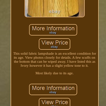
This solid fabric lampshade is an excellent condition for
its age. View photos closely for details. A few scuffs on
the bottom that can be wiped away. I have listed this as
Ivory however it has a slight yellow tone to it.
Most likely due to its age.