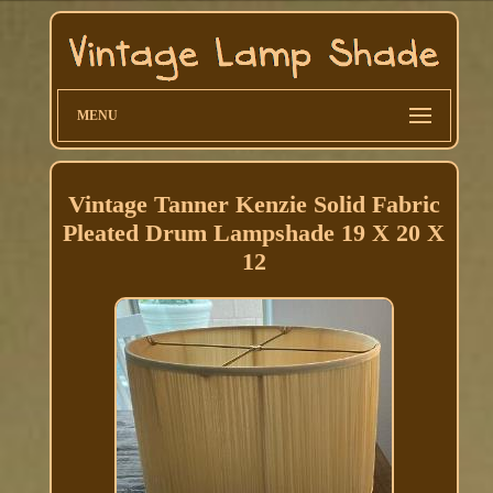
MENU
Vintage Tanner Kenzie Solid Fabric
Pleated Drum Lampshade 19 X 20 X
12