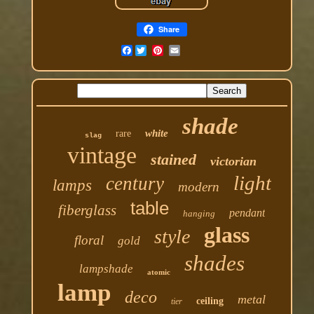
Share
Facebook
shade
white
rare
slag
vintage
stained
victorian
light
century
lamps
modern
table
fiberglass
pendant
hanging
glass
style
floral
gold
shades
lampshade
atomic
lamp
deco
metal
ceiling
tier