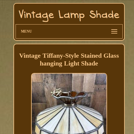
MENU
Vintage Tiffany-Style Stained Glass
hanging Light Shade