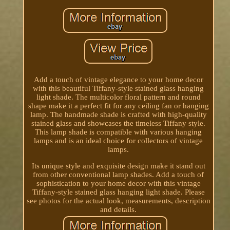
Add a touch of vintage elegance to your home decor
with this beautiful Tiffany-style stained glass hanging
light shade. The multicolor floral pattern and round
shape make it a perfect fit for any ceiling fan or hanging
lamp. The handmade shade is crafted with high-quality
stained glass and showcases the timeless Tiffany style.
This lamp shade is compatible with various hanging
lamps and is an ideal choice for collectors of vintage
lamps.
Its unique style and exquisite design make it stand out
from other conventional lamp shades. Add a touch of
sophistication to your home decor with this vintage
Tiffany-style stained glass hanging light shade. Please
see photos for the actual look, measurements, description
and details.