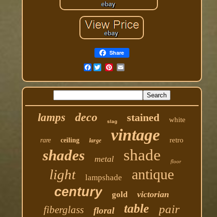
Share
Facebook
deco
lamps
stained
white
slag
vintage
retro
rare
ceiling
large
shade
shades
metal
floor
antique
light
lampshade
century
victorian
gold
table
pair
fiberglass
floral