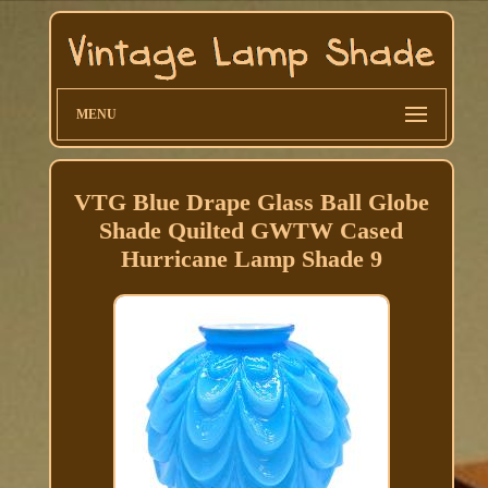
MENU
VTG Blue Drape Glass Ball Globe
Shade Quilted GWTW Cased
Hurricane Lamp Shade 9