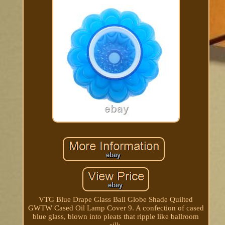
VTG Blue Drape Glass Ball Globe Shade Quilted
GWTW Cased Oil Lamp Cover 9. A confection of cased
blue glass, blown into pleats that ripple like ballroom
silk.