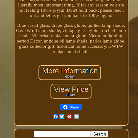
literally most important thing. If for any reason you are
not feeling 100% joyful. Don't hold back; please reach
out and let us get you back to 100% again.
Blue cased glass, drape glass globe, quilted lamp shade,
GWTW oil lamp shade, vintage glass globe, ruched lamp
shade, Victorian replacement globe. Victorian lighting,
period Décor, antique oil lamp shade, parlor lamp globe,
glass collector gift, historical home accessory, GWTW
replacement shade.
Share
Facebook