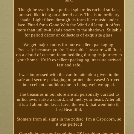
The globe swells in a perfect sphere-its ruched surface
pressed like icing on a tiered cake. This is no ordinary
shade. Light filters through its form like music under
lace. Fitted for a Gone With the Wind oil lamp, it offers
more than utility-it lends poetry to the shadows. Suitable
for period décor or collectors of exquisite glass.
We get major kudos for our excellent packaging.
Precisely because: you're "breakable" treasure will float
on a cloud of custom foam bedding during its journey to
your home. 10/10 excellent packaging, treasure arrived
fast and safe.
I was impressed with the careful attention given to the
safe and secure packaging to protect the vases! Arrived
in excellent condition due to being well wrapped.
The treasures in our store are all personally curated to
inflict awe, strike a chord, and melt your heart. After all;
it is all about the love. Love the work that went into it,
Just Beautiful.
Stomers from all signs in the zodiac. I'm a Capricorn, so
it was perfect!
One slight term and condition. PS last thing, but quite