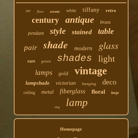
tiffany
white
retro
tier
floor
atomic
antique
century
brass
style
table
stained
pendant
shade
glass
pair
modern
shades
light
rare
green
vintage
lamps
gold
deco
victorian
lampshade
hanging
fiberglass
floral
metal
ceiling
large
lamp
slag
Homepage